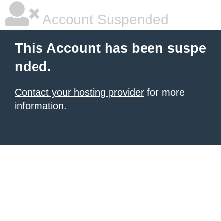
Account Suspended
This Account has been suspe
nded.
Contact your hosting provider
for more
information.