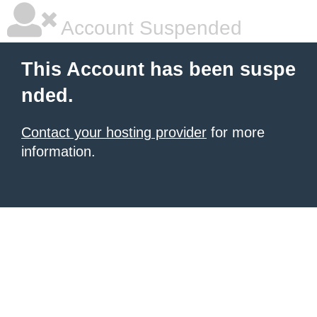
Account Suspended
This Account has been suspe
nded.
Contact your hosting provider
for more
information.