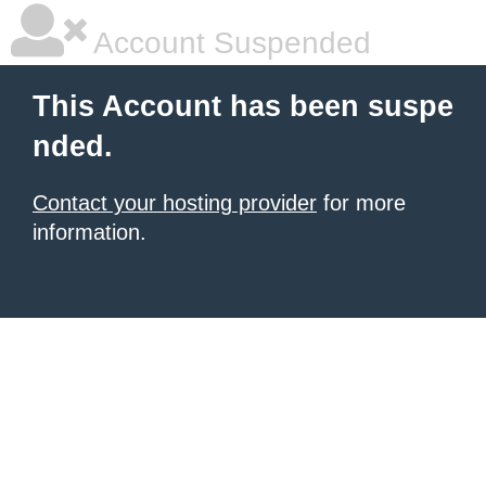
Account Suspended
This Account has been suspe
nded.
Contact your hosting provider
for more
information.